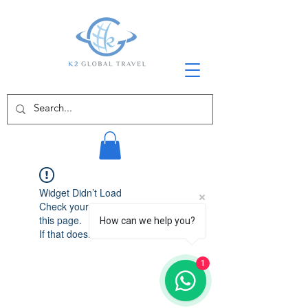
Widget Didn’t Load
Check your internet and refresh
this page.
How can we help you?
If that doesn’t work, contact us.
1